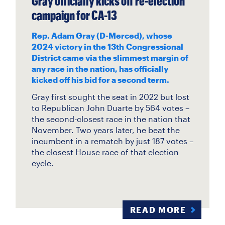
Gray officially kicks off re-election
campaign for CA-13
Rep. Adam Gray (D-Merced), whose
2024 victory in the 13th Congressional
District came via the slimmest margin of
any race in the nation, has officially
kicked off his bid for a second term.
Gray first sought the seat in 2022 but lost
to Republican John Duarte by 564 votes –
the second-closest race in the nation that
November. Two years later, he beat the
incumbent in a rematch by just 187 votes –
the closest House race of that election
cycle.
READ MORE