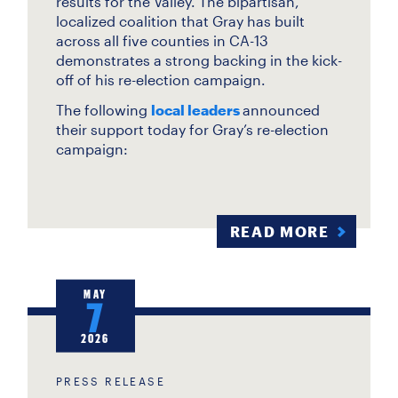
results for the Valley. The bipartisan,
localized coalition that Gray has built
across all five counties in CA-13
demonstrates a strong backing in the kick-
off of his re-election campaign.
The following
local leaders
announced
their support today for Gray’s re-election
campaign:
READ MORE
MAY
7
2026
PRESS RELEASE