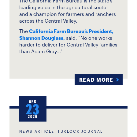
The California Farm Bureau is the state’s
leading voice in the agricultural sector
and a champion for farmers and ranchers
across the Central Valley.
The
California Farm Bureau’s President,
Shannon Douglass,
said, “No one works
harder to deliver for Central Valley families
than Adam Gray..."
READ MORE
APR
23
2026
NEWS ARTICLE, TURLOCK JOURNAL