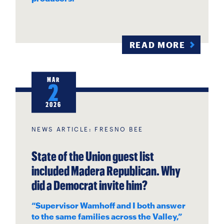
READ MORE
MAR
2
2026
NEWS ARTICLE: FRESNO BEE
State of the Union guest list
included Madera Republican. Why
did a Democrat invite him?
“Supervisor Wamhoff and I both answer
to the same families across the Valley,”