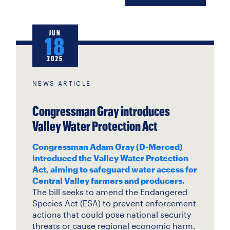
JUN
18
2025
NEWS ARTICLE
Congressman Gray introduces
Valley Water Protection Act
Congressman Adam Gray (D-Merced)
introduced the Valley Water Protection
Act, aiming to safeguard water access for
Central Valley farmers and producers.
The bill seeks to amend the Endangered
Species Act (ESA) to prevent enforcement
actions that could pose national security
threats or cause regional economic harm.