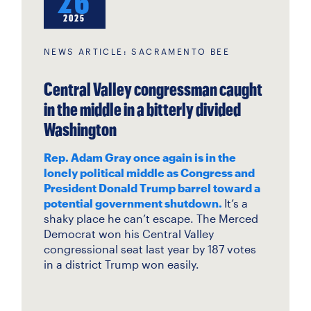
26
2025
NEWS ARTICLE: SACRAMENTO BEE
Central Valley congressman caught
in the middle in a bitterly divided
Washington
Rep. Adam Gray once again is in the
lonely political middle as Congress and
President Donald Trump barrel toward a
potential government shutdown.
It’s a
shaky place he can’t escape. The Merced
Democrat won his Central Valley
congressional seat last year by 187 votes
in a district Trump won easily.