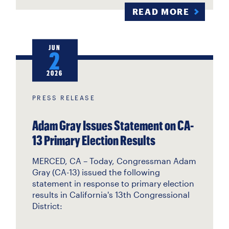
READ MORE
JUN
2
2026
PRESS RELEASE
Adam Gray Issues Statement on CA-
13 Primary Election Results
MERCED, CA –
Today, Congressman Adam
Gray (CA-13) issued the following
statement in response to primary election
results in California's 13th Congressional
District: