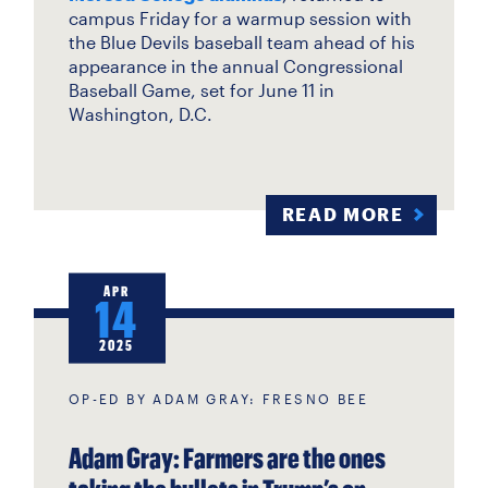
campus Friday for a warmup session with
the Blue Devils baseball team ahead of his
appearance in the annual Congressional
Baseball Game, set for June 11 in
Washington, D.C.
READ MORE
APR
14
2025
OP-ED BY ADAM GRAY: FRESNO BEE
Adam Gray: Farmers are the ones