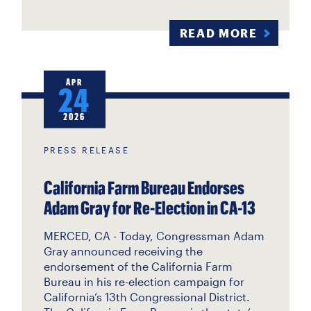
READ MORE
APR
24
2026
PRESS RELEASE
California Farm Bureau Endorses
Adam Gray for Re-Election in CA-13
MERCED, CA - Today, Congressman Adam
Gray announced receiving the
endorsement of the California Farm
Bureau in his re-election campaign for
California’s 13th Congressional District.