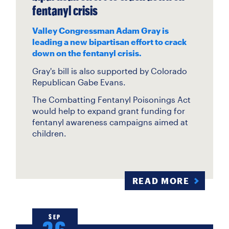
fentanyl crisis
Valley Congressman Adam Gray is
leading a new bipartisan effort to crack
down on the fentanyl crisis.
Gray's bill is also supported by Colorado
Republican Gabe Evans.
The Combatting Fentanyl Poisonings Act
would help to expand grant funding for
fentanyl awareness campaigns aimed at
children.
READ MORE
SEP