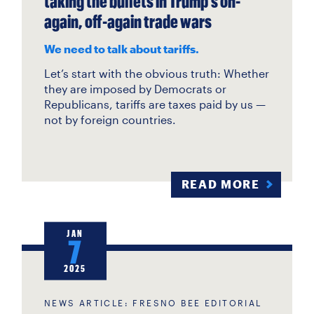
taking the bullets in Trump’s on-
again, off-again trade wars
We need to talk about tariffs.
Let’s start with the obvious truth: Whether
they are imposed by Democrats or
Republicans, tariffs are taxes paid by us —
not by foreign countries.
READ MORE
JAN
7
2025
NEWS ARTICLE: FRESNO BEE EDITORIAL