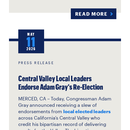
READ MORE
MAY
11
2026
PRESS RELEASE
Central Valley Local Leaders
Endorse Adam Gray's Re-Election
MERCED, CA – Today, Congressman Adam
Gray announced receiving a slew of
endorsements from
local elected leaders
across California’s Central Valley who
credit his bipartisan record of delivering