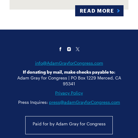
READ MORE
info@AdamGrayforCongress.com
If donating by mail, make checks payable to:
Adam Gray for Congress | PO Box 1229 Merced, CA
95341
Privacy Policy
Press Inquires:
press@adamGrayforCongress.com
Paid for by Adam Gray for Congress