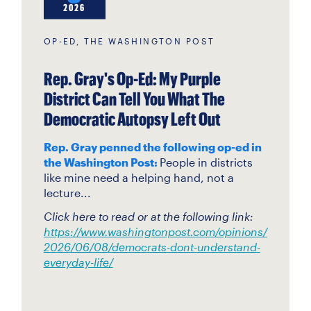
2026
OP-ED, THE WASHINGTON POST
Rep. Gray's Op-Ed: My Purple
District Can Tell You What The
Democratic Autopsy Left Out
Rep. Gray penned the following op-ed in
the Washington Post:
People in districts
like mine need a helping hand, not a
lecture...
Click here to read or at the following link:
https://www.washingtonpost.com/opinions/
2026/06/08/democrats-dont-understand-
everyday-life/