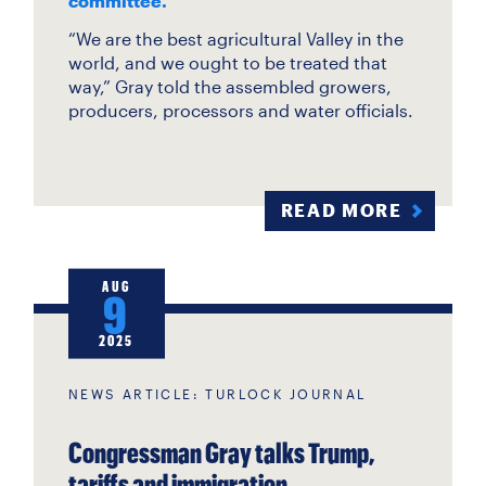
committee.
“We are the best agricultural Valley in the
world, and we ought to be treated that
way,” Gray told the assembled growers,
producers, processors and water officials.
READ MORE
AUG
9
2025
NEWS ARTICLE: TURLOCK JOURNAL
Congressman Gray talks Trump,
tariffs and immigration