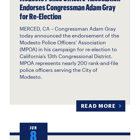
Endorses Congressman Adam Gray
for Re-Election
MERCED, CA – Congressman Adam Gray
today announced the endorsement of the
Modesto Police Officers’ Association
(MPOA) in his campaign for re-election to
California’s 13th Congressional District.
MPOA represents nearly 200 rank-and-file
police officers serving the City of
Modesto.
READ MORE
JUN
8