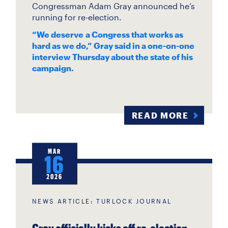
Congressman Adam Gray announced he’s
running for re-election.
“We deserve a Congress that works as
hard as we do,” Gray said in a one-on-one
interview Thursday about the state of his
campaign.
READ MORE
MAR
16
2026
NEWS ARTICLE: TURLOCK JOURNAL