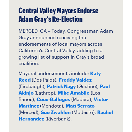
Central Valley Mayors Endorse
Adam Gray's Re-Election
MERCED, CA – Today, Congressman Adam
Gray announced receiving the
endorsements of local mayors across
California’s Central Valley, adding to a
growing list of support in Gray's broad
coalition.
Mayoral endorsements include:
Katy
Reed
(Dos Palos)
,
Freddy Valdez
(Firebaugh),
Patrick Nagy
(Gustine),
Paul
Akinjo
(Lathrop),
Mike Amabile
(Los
Banos),
Cece Gallegos
(Madera),
Victor
Martinez
(Mendota),
Matt Serrato
(Merced),
Sue Zwahlen
(Modesto),
Rachel
Hernandez
(Riverbank).