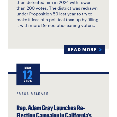
then defeated him in 2024 with fewer
than 200 votes. The district was redrawn
under Proposition 50 last year to try to
make it less of a political toss-up by filling
it with more Democratic-leaning voters.
READ MORE
MAR
12
2026
PRESS RELEASE
Rep. Adam Gray Launches Re-
Election Campaign in California’s