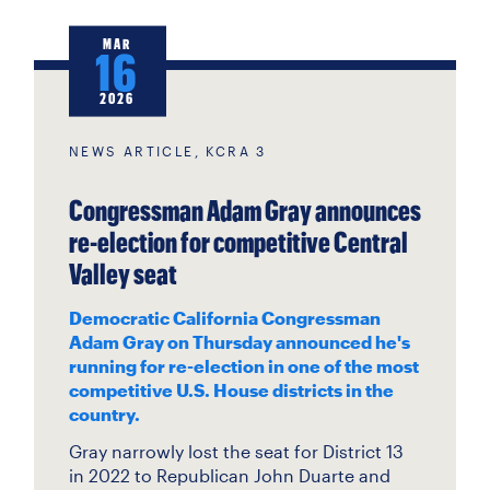
MAR
16
2026
NEWS ARTICLE, KCRA 3
Congressman Adam Gray announces
re-election for competitive Central
Valley seat
Democratic California Congressman
Adam Gray on Thursday announced he's
running for re-election in one of the most
competitive U.S. House districts in the
country.
Gray narrowly lost the seat for District 13
in 2022 to Republican John Duarte and