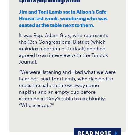
Jim and Toni Lamb sat in Alison’s Cafe
House last week, wondering who was
seated at the table next to them.
It was Rep. Adam Gray, who represents
the 13th Congressional District (which
includes a portion of Turlock) and had
agreed to an interview with the Turlock
Journal.
“We were listening and liked what we were
hearing,” said Toni Lamb, who decided to
cross the cafe to throw away some
napkins and an empty cup before
stopping at Gray’s table to ask bluntly,
“Who are you?”
READ MORE