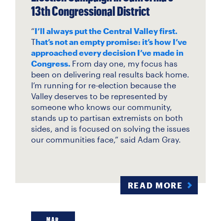
13th Congressional District
“
I’ll always put the Central Valley first.
T
hat’s not an empty promise: it’s how I’ve
approached every decision I’ve made in
Congress.
From day one, my focus has
been on delivering real results back home.
I’m running for re-election because the
Valley deserves to be represented by
someone who knows our community,
stands up to partisan extremists on both
sides, and is focused on solving the issues
our communities face,” said Adam Gray.
READ MORE
MAR