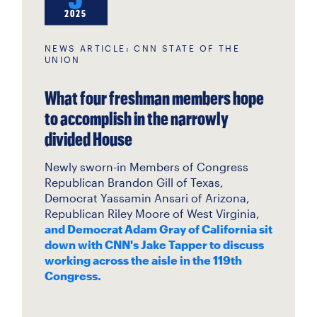
2025
NEWS ARTICLE: CNN STATE OF THE
UNION
What four freshman members hope
to accomplish in the narrowly
divided House
Newly sworn-in Members of Congress
Republican Brandon Gill of Texas,
Democrat Yassamin Ansari of Arizona,
Republican Riley Moore of West Virginia,
and Democrat Adam Gray of California sit
down with CNN's Jake Tapper to discuss
working across the aisle in the 119th
Congress.