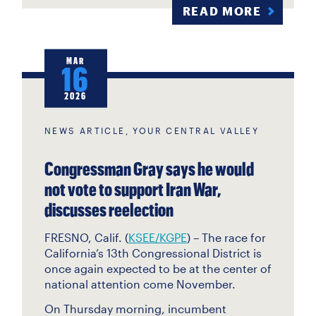
READ MORE
MAR
16
2026
NEWS ARTICLE, YOUR CENTRAL VALLEY
Congressman Gray says he would
not vote to support Iran War,
discusses reelection
FRESNO, Calif. (
KSEE/KGPE
) – The race for
California’s 13th Congressional District is
once again expected to be at the center of
national attention come November.
On Thursday morning, incumbent