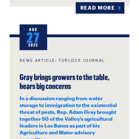
READ MORE
AUG
27
2025
NEWS ARTICLE: TURLOCK JOURNAL
Gray brings growers to the table,
hears big concerns
In a discussion ranging from water
storage to immigration to the existential
threat of pests, Rep. Adam Gray brought
together 50 of the Valley’s agricultural
leaders in Los Banos as part of his
Agriculture and Water advisory