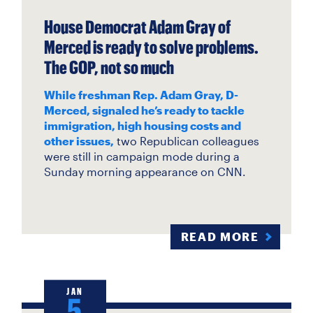
House Democrat Adam Gray of
Merced is ready to solve problems.
The GOP, not so much
While freshman Rep. Adam Gray, D-
Merced, signaled he’s ready to tackle
immigration, high housing costs and
other issues,
two Republican colleagues
were still in campaign mode during a
Sunday morning appearance on CNN.
READ MORE
JAN
5