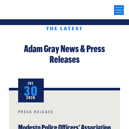
THE LATEST
Adam Gray News & Press
Releases
JUL
30
2026
PRESS RELEASE
Modesto Police Officers' Association