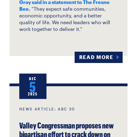
Gray said in a statement to The Fresno
Bee.
“They expect safe communities,
economic opportunity, and a better
quality of life. We need leaders who will
work together to deliver it.”
READ MORE
DEC
5
2025
NEWS ARTICLE: ABC 30
Valley Congressman proposes new
bipartisan effort to crack down on