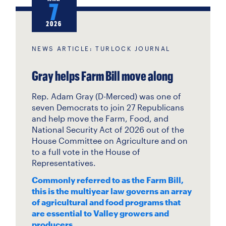
7
2026
NEWS ARTICLE: TURLOCK JOURNAL
Gray helps Farm Bill move along
Rep. Adam Gray (D-Merced) was one of
seven Democrats to join 27 Republicans
and help move the Farm, Food, and
National Security Act of 2026 out of the
House Committee on Agriculture and on
to a full vote in the House of
Representatives.
Commonly referred to as the Farm Bill,
this is the multiyear law governs an array
of agricultural and food programs that
are essential to Valley growers and
producers.