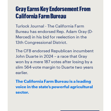
Gray Earns Key Endorsement From
California Farm Bureau
Turlock Journal - The California Farm
Bureau has endorsed Rep. Adam Gray (D-
Merced) in his bid for reelection in the
13th Congressional District.
The CFB endorsed Republican incumbent
John Duarte in 2024 – a race that Gray
won by a mere 187 votes after losing by a
slim 564-vote margin to Duarte two years
earlier.
The California Farm Bureau is a leading
voice in the state’s powerful agricultural
sector.