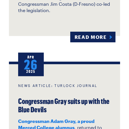
Congressman Jim Costa (D-Fresno) co-led
the legislation.
READ MORE
APR
26
2025
NEWS ARTICLE: TURLOCK JOURNAL
Congressman Gray suits up with the
Blue Devils
Congressman Adam Gray, a proud
Merced College alumnus
, returned to